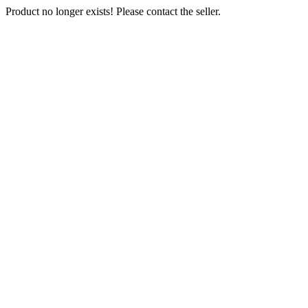
Product no longer exists! Please contact the seller.