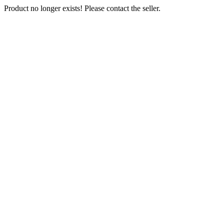
Product no longer exists! Please contact the seller.