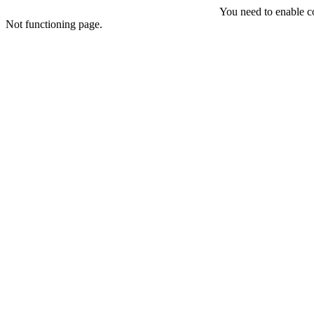
You need to enable coo
Not functioning page.